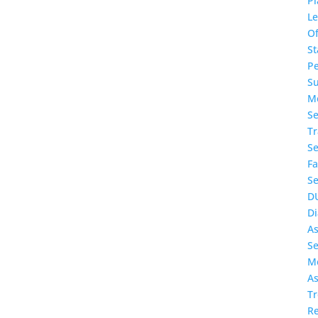
Pl
L
O
St
P
S
Me
Se
T
Se
Fa
Se
D
Di
A
Se
Me
As
T
Re