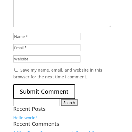
Save my name, email, and website in this
browser for the next time I comment.
Search
Recent Posts
for:
Hello world!
Recent Comments