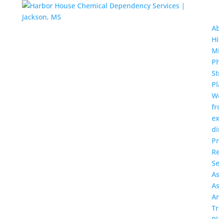
A
Hi
Mi
Ph
St
Pl
W
f
ex
di
P
Re
Se
A
A
A
T