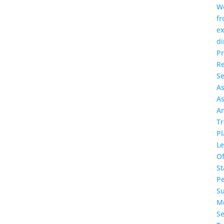
W
f
ex
di
P
Re
Se
A
A
A
T
Pl
L
O
St
P
S
Me
Se