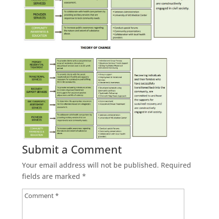
Submit a Comment
Your email address will not be published.
Required
fields are marked
*