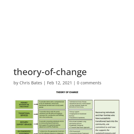
theory-of-change
by
Chris Bates
|
Feb 12, 2021
|
0 comments