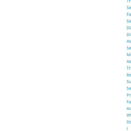
T
Se
Fa
Se
D
Di
A
Se
Me
As
T
Re
S
Se
P
F
A
W
D
I