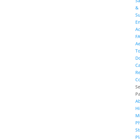
Sa
&
Su
E
A
F
Ae
T
D
Ca
R
Co
Se
P
A
Hi
Mi
Ph
St
Pl