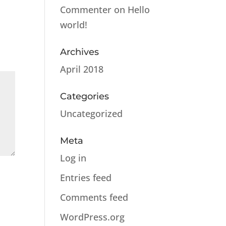
Commenter
on
Hello
world!
Archives
April 2018
Categories
Uncategorized
Meta
Log in
Entries feed
Comments feed
WordPress.org