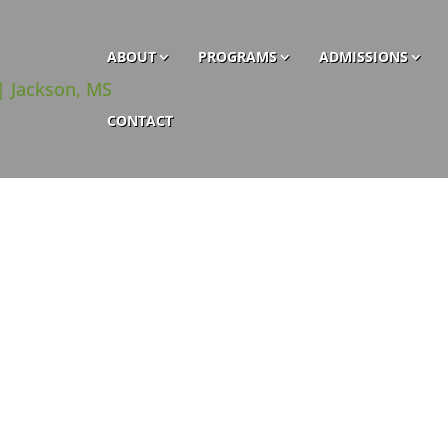
ABOUT
PROGRAMS
ADMISSIONS
CONTACT