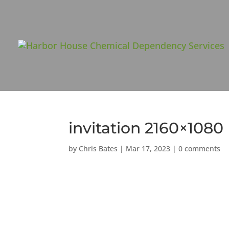
invitation 2160×1080
by
Chris Bates
|
Mar 17, 2023
|
0 comments