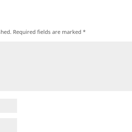
shed.
Required fields are marked
*