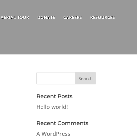
AERIAL TOUR
DONATE
CAREERS
RESOURCES
Recent Posts
Hello world!
Recent Comments
A WordPress