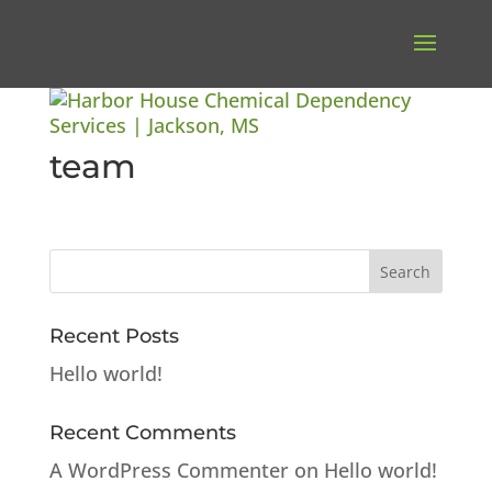
team
Recent Posts
Hello world!
Recent Comments
A WordPress Commenter
on
Hello world!