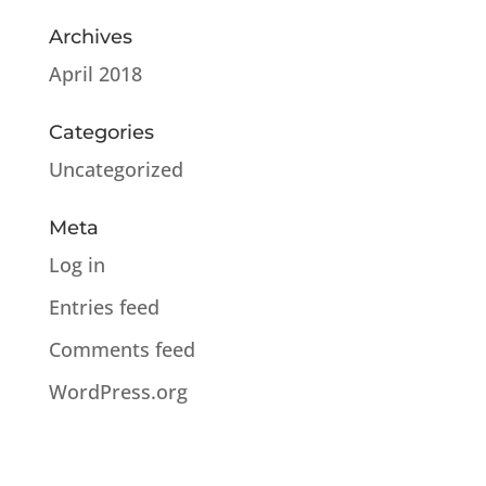
Archives
April 2018
Categories
Uncategorized
Meta
Log in
Entries feed
Comments feed
WordPress.org